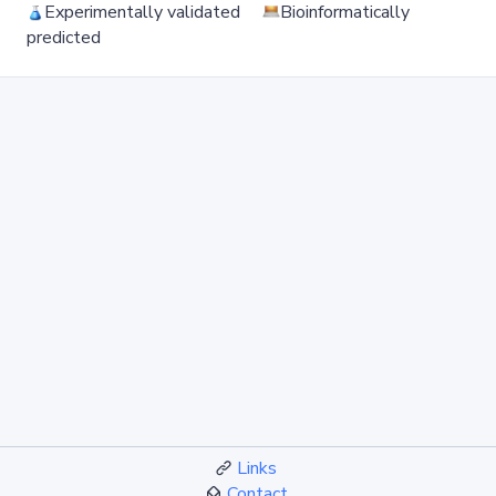
Experimentally validated
Bioinformatically
predicted
Links
Contact