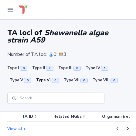
TA loci of
Shewanella algae
strain A59
Number of TA loci:
0;
3
Type I
Type II
Type III
Type IV
0
2
0
1
Type V
Type VI
Type VII
Type VIII
0
0
0
0
TA ID
Related MGEs
Organism (replic
View all