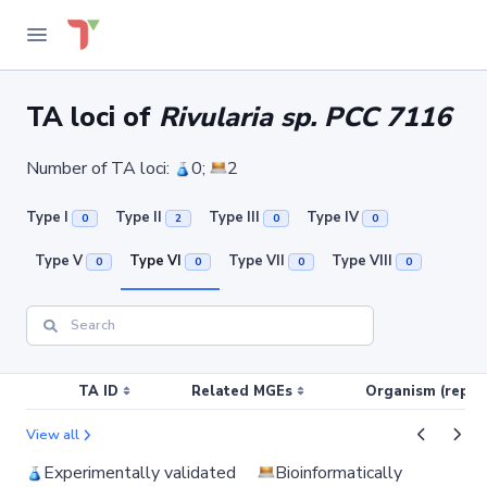
TA loci of
Rivularia sp. PCC 7116
Number of TA loci:
0;
2
Type I
Type II
Type III
Type IV
0
2
0
0
Type V
Type VI
Type VII
Type VIII
0
0
0
0
TA ID
Related MGEs
Organism (replic
View all
Experimentally validated
Bioinformatically