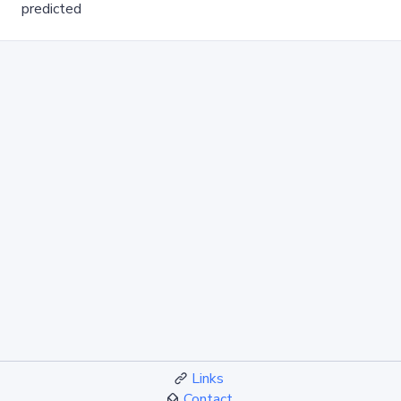
predicted
Links
Contact