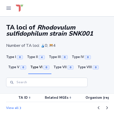
TA loci of
Rhodovulum
sulfidophilum strain SNK001
Number of TA loci:
0;
4
Type I
Type II
Type III
Type IV
0
4
0
0
Type V
Type VI
Type VII
Type VIII
0
0
0
0
TA ID
Related MGEs
Organism (replic
View all