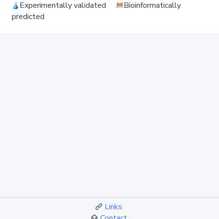
Experimentally validated
Bioinformatically
predicted
Links
Contact