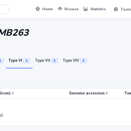
Home
Browse
Statistics
Tools
 MB263
Type VI
Type VII
Type VIII
0
0
0
0
licon)
Genome accession
Tox
ed