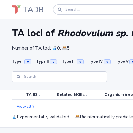
TADB
TA loci of
Rhodovulum sp.
Number of TA loci:
0;
5
Type I
Type II
Type III
Type IV
Type V
0
5
0
0
TA ID
Related MGEs
Organism (rep
View all
Experimentally validated
Bioinformatically predict