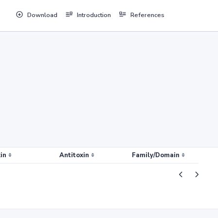
Download
Introduction
References
in
Antitoxin
Family/Domain