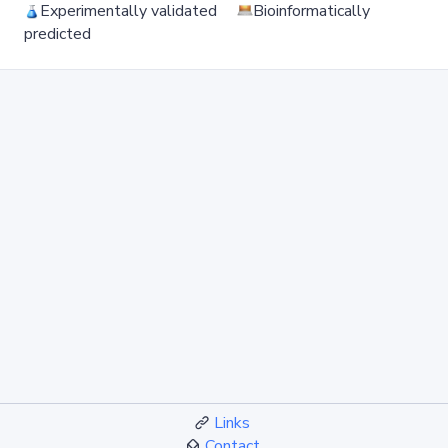
Experimentally validated
Bioinformatically
predicted
Links
Contact