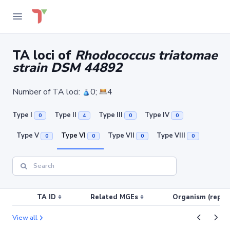
TA loci of
Rhodococcus triatomae
strain DSM 44892
Number of TA loci:
0;
4
Type I
Type II
Type III
Type IV
0
4
0
0
Type V
Type VI
Type VII
Type VIII
0
0
0
0
TA ID
Related MGEs
Organism (replic
View all