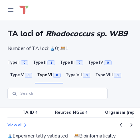
TA loci of
Rhodococcus sp. WB9
Number of TA loci:
0;
1
Type I
Type II
Type III
Type IV
0
1
0
0
Type V
Type VI
Type VII
Type VIII
0
0
0
0
TA ID
Related MGEs
Organism (replic
View all
Experimentally validated
Bioinformatically