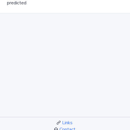
predicted
Links
Contact