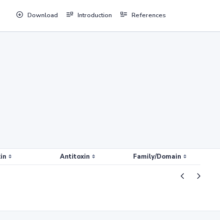
Download
Introduction
References
in
Antitoxin
Family/Domain