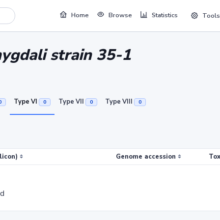
Home
Browse
Statistics
Tools
gdali strain 35-1
Type VI
Type VII
Type VIII
0
0
0
0
licon)
Genome accession
Tox
ed