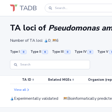
TADB
TA loci of
Pseudomonas amy
Number of TA loci:
0;
6
Type I
Type II
Type III
Type IV
Type V
0
6
0
0
TA ID
Related MGEs
Organism (rep
View all
Experimentally validated
Bioinformatically predict