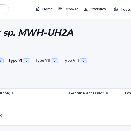
Home
Browse
Statistics
Tools
er sp. MWH-UH2A
Type VI
Type VII
Type VIII
0
0
0
0
licon)
Genome accession
Tox
ed