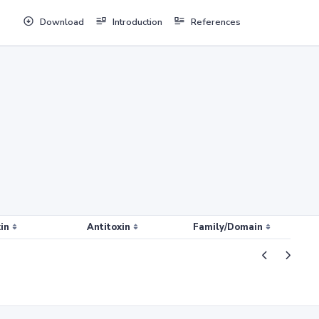
Download
Introduction
References
in
Antitoxin
Family/Domain