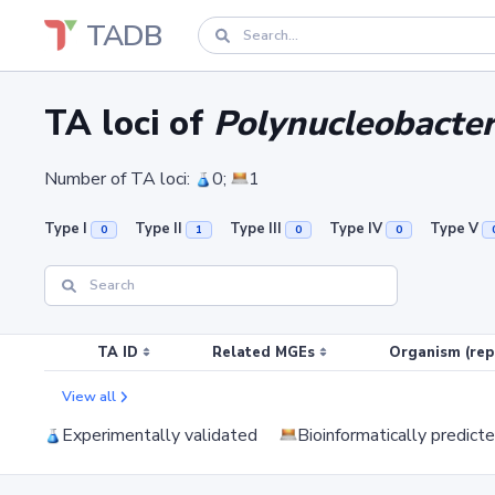
TADB
TA loci of
Polynucleobact
Number of TA loci:
0;
1
Type I
Type II
Type III
Type IV
Type V
0
1
0
0
TA ID
Related MGEs
Organism (rep
View all
Experimentally validated
Bioinformatically predict