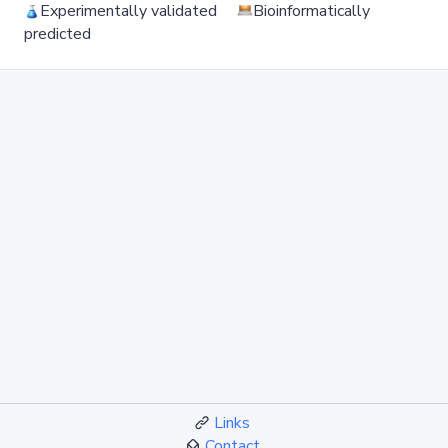
Experimentally validated
Bioinformatically
predicted
Links
Contact