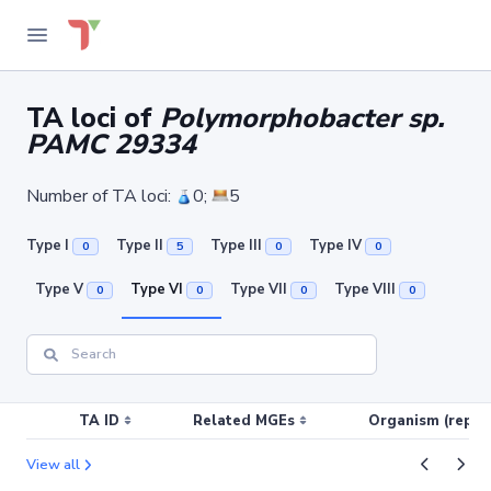
TA loci of
Polymorphobacter sp.
PAMC 29334
Number of TA loci:
0;
5
Type I
Type II
Type III
Type IV
0
5
0
0
Type V
Type VI
Type VII
Type VIII
0
0
0
0
TA ID
Related MGEs
Organism (replic
View all