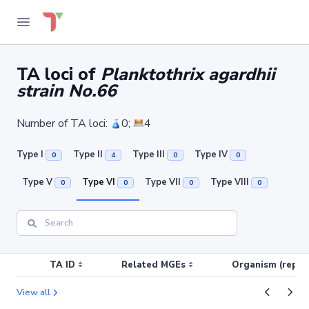
TA loci of
Planktothrix agardhii
strain No.66
Number of TA loci:
0;
4
Type I
Type II
Type III
Type IV
0
4
0
0
Type V
Type VI
Type VII
Type VIII
0
0
0
0
TA ID
Related MGEs
Organism (replic
View all