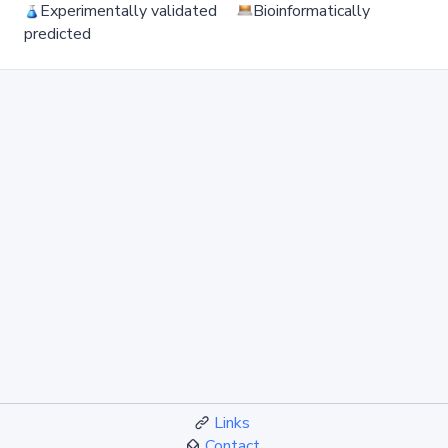
Experimentally validated
Bioinformatically
predicted
Links
Contact