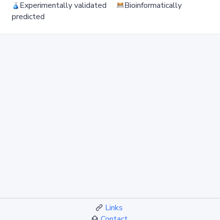
Experimentally validated
Bioinformatically
predicted
Links
Contact