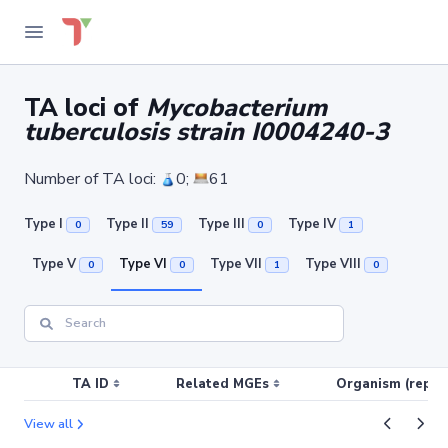
TA loci of
Mycobacterium
tuberculosis strain I0004240-3
Number of TA loci:
0;
61
Type I
Type II
Type III
Type IV
0
59
0
1
Type V
Type VI
Type VII
Type VIII
0
0
1
0
TA ID
Related MGEs
Organism (replic
View all