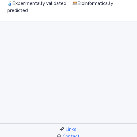
Experimentally validated
Bioinformatically
predicted
Links
Contact