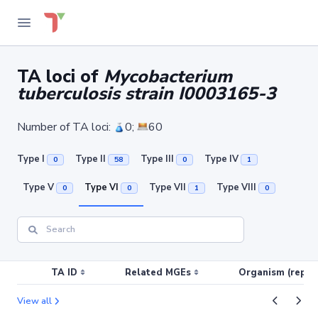
TA loci of
Mycobacterium
tuberculosis strain I0003165-3
Number of TA loci:
0;
60
Type I
Type II
Type III
Type IV
0
58
0
1
Type V
Type VI
Type VII
Type VIII
0
0
1
0
TA ID
Related MGEs
Organism (replic
View all