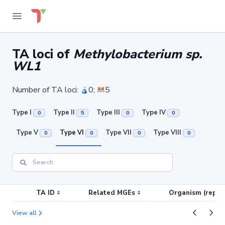
TA loci of
Methylobacterium sp.
WL1
Number of TA loci:
0;
5
Type I
Type II
Type III
Type IV
0
5
0
0
Type V
Type VI
Type VII
Type VIII
0
0
0
0
TA ID
Related MGEs
Organism (replic
View all