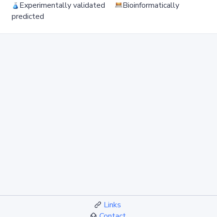
Experimentally validated
Bioinformatically
predicted
Links
Contact