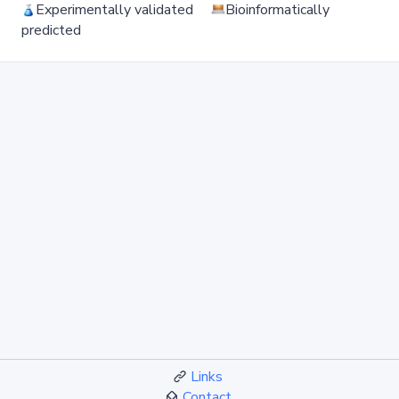
Experimentally validated
Bioinformatically
predicted
Links
Contact