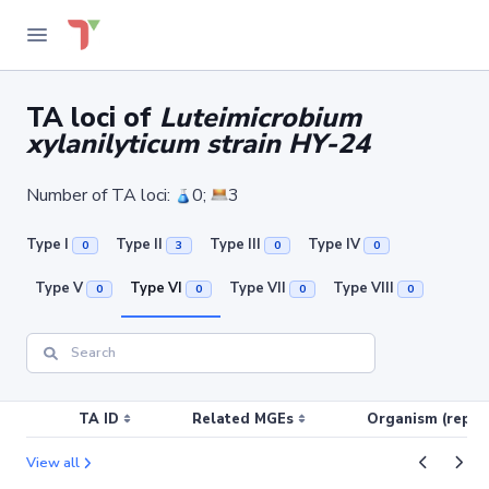
TA loci of
Luteimicrobium
xylanilyticum strain HY-24
Number of TA loci:
0;
3
Type I
Type II
Type III
Type IV
0
3
0
0
Type V
Type VI
Type VII
Type VIII
0
0
0
0
TA ID
Related MGEs
Organism (replic
View all