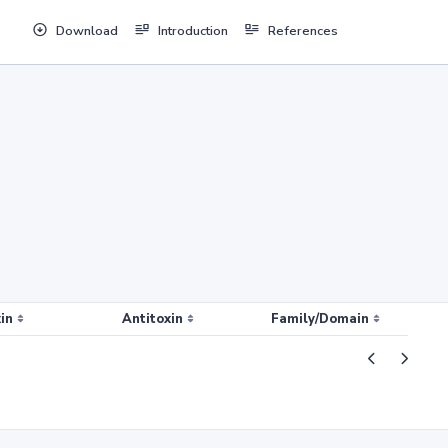
Download
Introduction
References
in
Antitoxin
Family/Domain