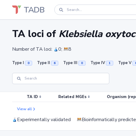
TADB
TA loci of
Klebsiella oxytoc
Number of TA loci:
0;
8
Type I
Type II
Type III
Type IV
Type V
0
6
0
1
TA ID
Related MGEs
Organism (rep
View all
Experimentally validated
Bioinformatically predict