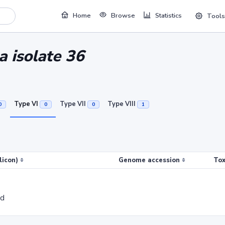
Home
Browse
Statistics
Tools
a isolate 36
Type VI
Type VII
Type VIII
0
0
0
1
licon)
Genome accession
Tox
ed