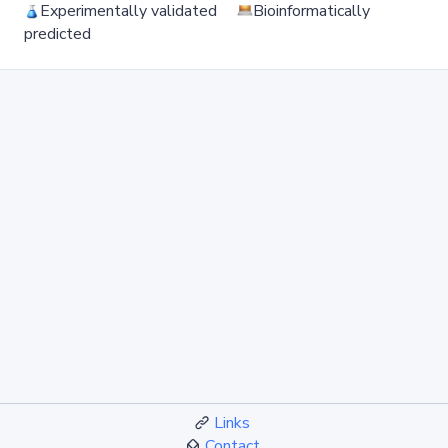
Experimentally validated
Bioinformatically
predicted
Links
Contact