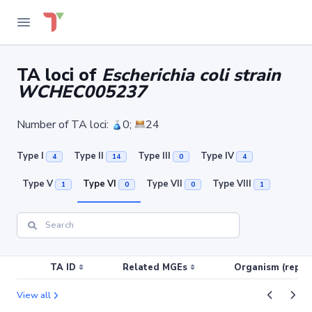
TA loci of
Escherichia coli strain
WCHEC005237
Number of TA loci:
0;
24
Type I
Type II
Type III
Type IV
4
14
0
4
Type V
Type VI
Type VII
Type VIII
1
0
0
1
TA ID
Related MGEs
Organism (replic
View all