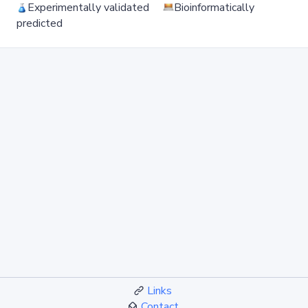
Experimentally validated
Bioinformatically
predicted
Links
Contact