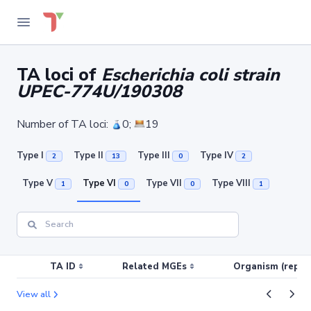
TA loci of
Escherichia coli strain
UPEC-774U/190308
Number of TA loci:
0;
19
Type I
Type II
Type III
Type IV
2
13
0
2
Type V
Type VI
Type VII
Type VIII
1
0
0
1
TA ID
Related MGEs
Organism (replic
View all