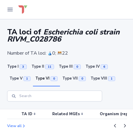
TA loci of
Escherichia coli strain
RIVM_C028786
Number of TA loci:
0;
22
Type I
Type II
Type III
Type IV
3
11
0
6
Type V
Type VI
Type VII
Type VIII
1
0
0
1
TA ID
Related MGEs
Organism (replic
View all