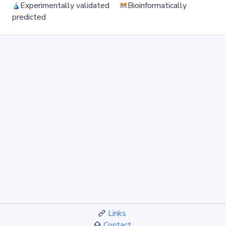
Experimentally validated
Bioinformatically
predicted
Links
Contact