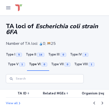
TA loci of
Escherichia coli strain
6FA
Number of TA loci:
0;
25
Type I
Type II
Type III
Type IV
5
14
0
4
Type V
Type VI
Type VII
Type VIII
1
0
0
1
TA ID
Related MGEs
Organism (replic
View all