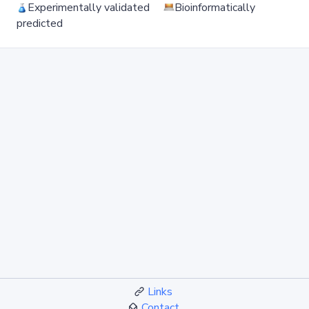
Experimentally validated
Bioinformatically
predicted
Links
Contact