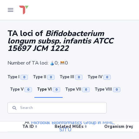
TA loci of
Bifidobacterium
longum subsp. infantis ATCC
15697 JCM 1222
Number of TA loci:
0;
0
Type I
Type II
Type III
Type IV
0
0
0
0
Type V
Type VI
Type VII
Type VIII
0
0
0
0
Links
Contact
Microbial Bioinformatics Group in MML,
TA ID
Related MGEs
Organism (replic
SJTU
Current version: 3.0