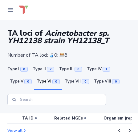
TA loci of
Acinetobacter sp.
YH12138 strain YH12138_T
Number of TA loci:
0;
8
Type I
Type II
Type III
Type IV
0
7
0
1
Type V
Type VI
Type VII
Type VIII
0
0
0
0
TA ID
Related MGEs
Organism (replic
View all