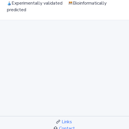
Experimentally validated
Bioinformatically
predicted
Links
Contact