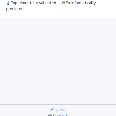
Experimentally validated
Bioinformatically
predicted
Links
Contact