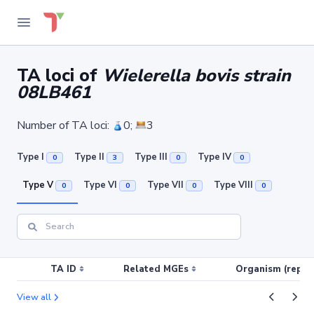
TA loci of
Wielerella bovis strain
08LB461
Number of TA loci:
0;
3
Type I
Type II
Type III
Type IV
0
3
0
0
Type V
Type VI
Type VII
Type VIII
0
0
0
0
TA ID
Related MGEs
Organism (replic
View all