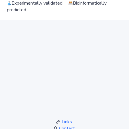
Experimentally validated
Bioinformatically
predicted
Links
Contact