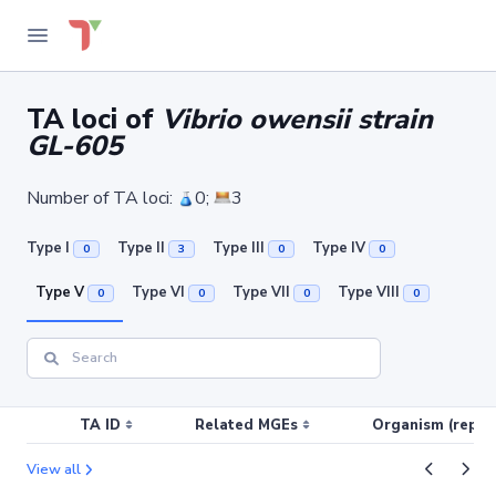
TA loci of
Vibrio owensii strain
GL-605
Number of TA loci:
0;
3
Type I
Type II
Type III
Type IV
0
3
0
0
Type V
Type VI
Type VII
Type VIII
0
0
0
0
TA ID
Related MGEs
Organism (replic
View all