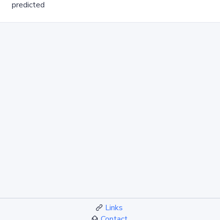
predicted
Links
Contact