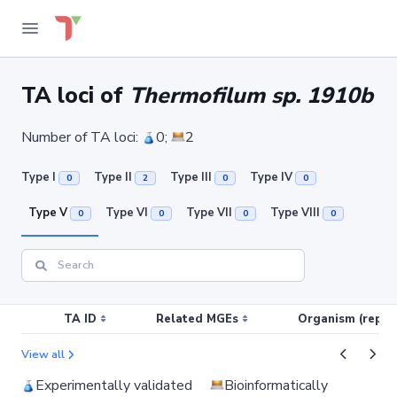
TA loci of
Thermofilum sp. 1910b
Number of TA loci:
0;
2
Type I
Type II
Type III
Type IV
0
2
0
0
Type V
Type VI
Type VII
Type VIII
0
0
0
0
TA ID
Related MGEs
Organism (replic
View all
Experimentally validated
Bioinformatically