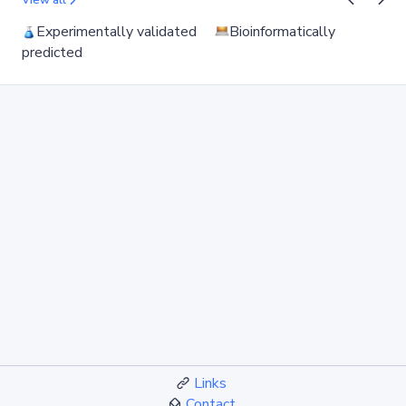
View all
Experimentally validated
Bioinformatically
predicted
Links
Contact