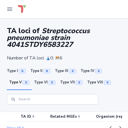
TA loci of
Streptococcus
pneumoniae strain
4041STDY6583227
Number of TA loci:
0;
6
Type I
Type II
Type III
Type IV
0
6
0
0
Type V
Type VI
Type VII
Type VIII
0
0
0
0
TA ID
Related MGEs
Organism (replic