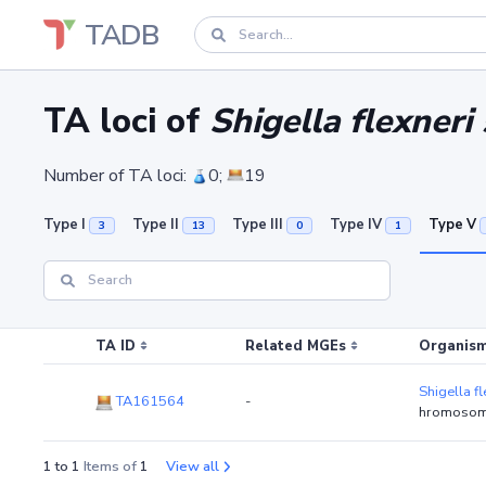
TADB
TA loci of
Shigella flexner
Number of TA loci:
0;
19
Type I
Type II
Type III
Type IV
Type V
3
13
0
1
TA ID
Related MGEs
Organism
Shigella f
TA161564
-
hromosom
1 to 1
Items of
1
View all