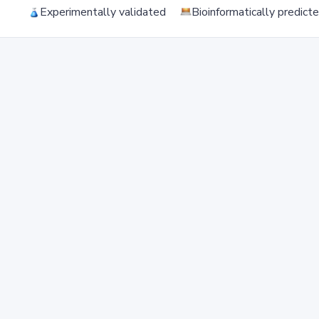
Experimentally validated
Bioinformatically predict