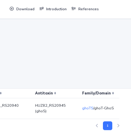
Download
Introduction
References
Antitoxin
Family/Domain
_RS20940
HUZ82_RS20945
ghoTS
/ghoT-GhoS
(ghoS)
1