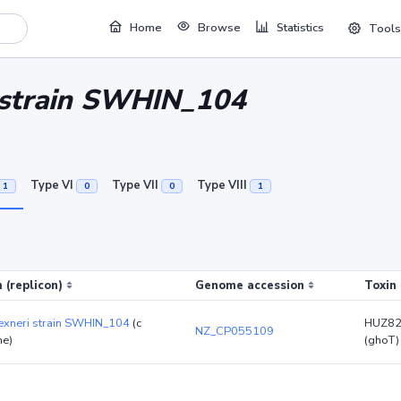
Home
Browse
Statistics
Tools
i strain SWHIN_104
Type VI
Type VII
Type VIII
1
0
0
1
 (replicon)
Genome accession
Toxin
lexneri strain SWHIN_104
(c
HUZ82
NZ_CP055109
e)
(ghoT)