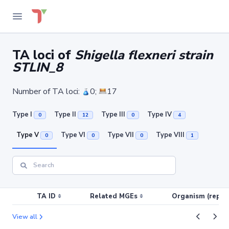
TA loci of
Shigella flexneri strain
STLIN_8
Number of TA loci:
0;
17
Type I
Type II
Type III
Type IV
0
12
0
4
Type V
Type VI
Type VII
Type VIII
0
0
0
1
TA ID
Related MGEs
Organism (replic
View all