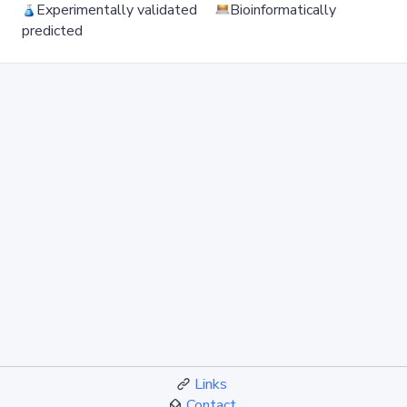
Experimentally validated
Bioinformatically
predicted
Links
Contact