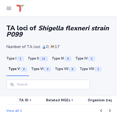
TA loci of
Shigella flexneri strain
P099
Number of TA loci:
0;
17
Type I
Type II
Type III
Type IV
2
11
0
3
Type V
Type VI
Type VII
Type VIII
0
0
0
1
TA ID
Related MGEs
Organism (replic
View all