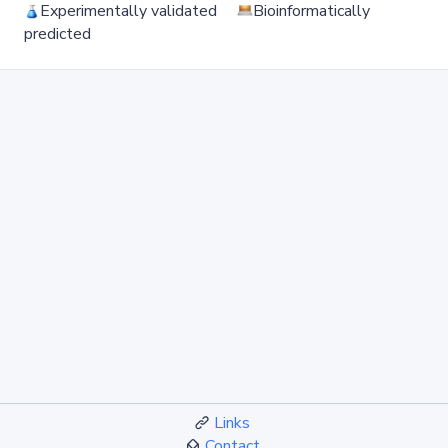
Experimentally validated
Bioinformatically
predicted
Links
Contact