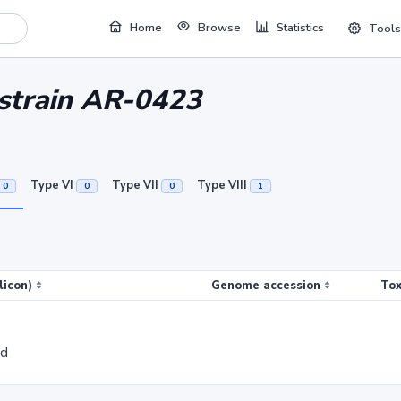
Home
Browse
Statistics
Tools
 strain AR-0423
Type VI
Type VII
Type VIII
0
0
0
1
licon)
Genome accession
Tox
ed