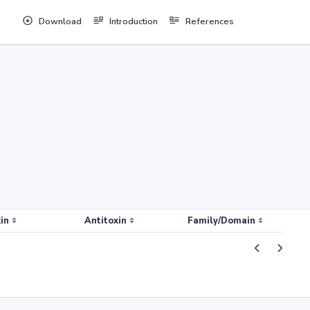
Download
Introduction
References
in
Antitoxin
Family/Domain