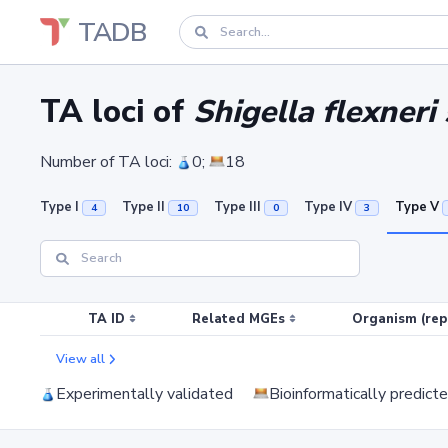
TADB
TA loci of
Shigella flexneri
Number of TA loci:
0;
18
Type I
Type II
Type III
Type IV
Type V
4
10
0
3
TA ID
Related MGEs
Organism (rep
View all
Experimentally validated
Bioinformatically predict