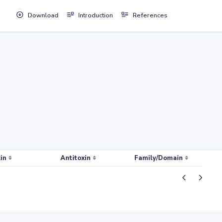
Download
Introduction
References
in
Antitoxin
Family/Domain