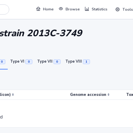
Home
Browse
Statistics
Tools
i strain 2013C-3749
Type VI
Type VII
Type VIII
0
0
0
1
licon)
Genome accession
Tox
ed