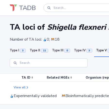
TADB
TA loci of
Shigella flexner
Number of TA loci:
0;
18
Type I
Type II
Type III
Type IV
Type V
3
11
0
3
TA ID
Related MGEs
Organism (rep
View all
Experimentally validated
Bioinformatically predict