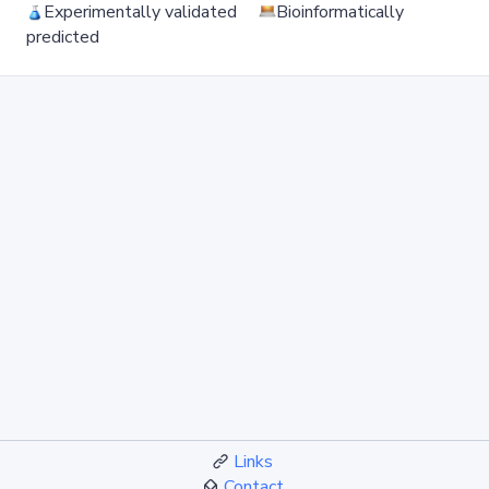
Experimentally validated
Bioinformatically
predicted
Links
Contact