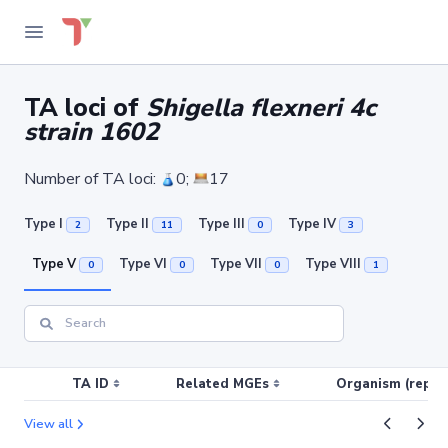
TA loci of
Shigella flexneri 4c
strain 1602
Number of TA loci:
0;
17
Type I
Type II
Type III
Type IV
2
11
0
3
Type V
Type VI
Type VII
Type VIII
0
0
0
1
TA ID
Related MGEs
Organism (replic
View all