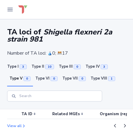
TA loci of
Shigella flexneri 2a
strain 981
Number of TA loci:
0;
17
Type I
Type II
Type III
Type IV
3
10
0
3
Type V
Type VI
Type VII
Type VIII
0
0
0
1
TA ID
Related MGEs
Organism (replic
View all