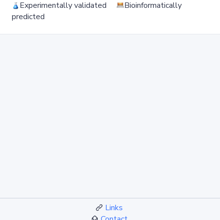
Experimentally validated
Bioinformatically
predicted
Links
Contact