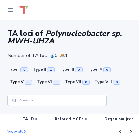
TA loci of
Polynucleobacter sp.
MWH-UH2A
Number of TA loci:
0;
1
Type I
Type II
Type III
Type IV
0
1
0
0
Type V
Type VI
Type VII
Type VIII
0
0
0
0
TA ID
Related MGEs
Organism (replic
View all