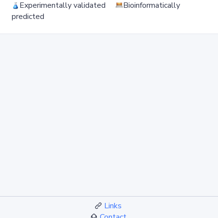
Experimentally validated
Bioinformatically
predicted
Links
Contact