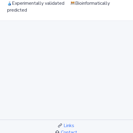
Experimentally validated
Bioinformatically
predicted
Links
Contact