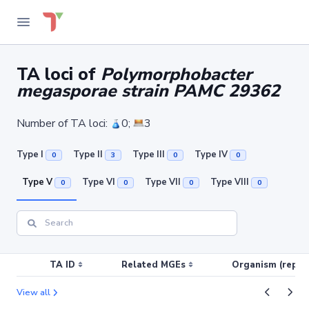
TA loci of
Polymorphobacter
megasporae strain PAMC 29362
Number of TA loci:
0;
3
Type I
Type II
Type III
Type IV
0
3
0
0
Type V
Type VI
Type VII
Type VIII
0
0
0
0
TA ID
Related MGEs
Organism (replic
View all