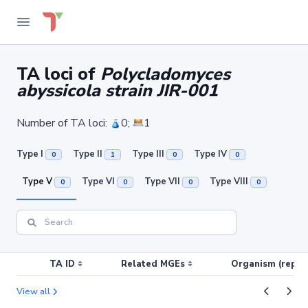
TA loci of
Polycladomyces
abyssicola strain JIR-001
Number of TA loci:
0;
1
Type I
Type II
Type III
Type IV
0
1
0
0
Type V
Type VI
Type VII
Type VIII
0
0
0
0
TA ID
Related MGEs
Organism (replic
View all