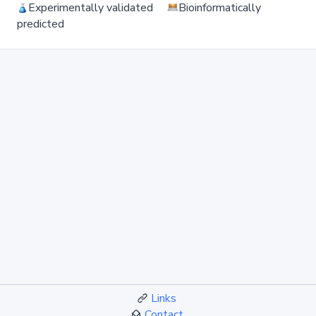
Experimentally validated
Bioinformatically
predicted
Links
Contact