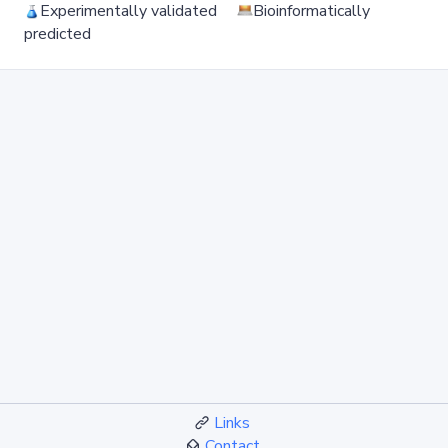
Experimentally validated
Bioinformatically
predicted
Links
Contact