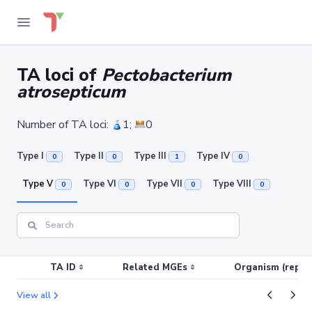
TA loci of
Pectobacterium
atrosepticum
Number of TA loci:
1;
0
Type I
Type II
Type III
Type IV
0
0
1
0
Type V
Type VI
Type VII
Type VIII
0
0
0
0
TA ID
Related MGEs
Organism (replic
View all