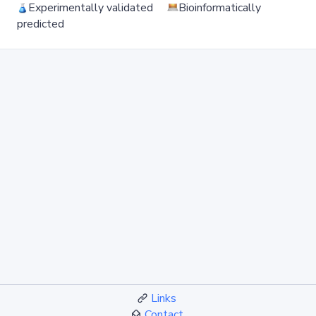
Experimentally validated
Bioinformatically
predicted
Links
Contact