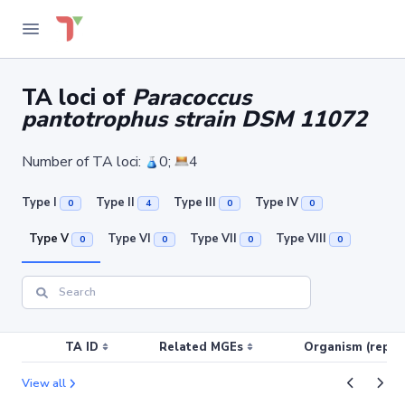
TA loci of
Paracoccus
pantotrophus strain DSM 11072
Number of TA loci:
0;
4
Type I
Type II
Type III
Type IV
0
4
0
0
Type V
Type VI
Type VII
Type VIII
0
0
0
0
TA ID
Related MGEs
Organism (replic
View all