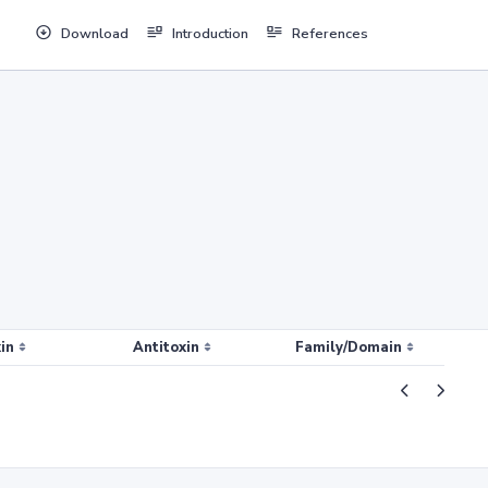
Download
Introduction
References
in
Antitoxin
Family/Domain