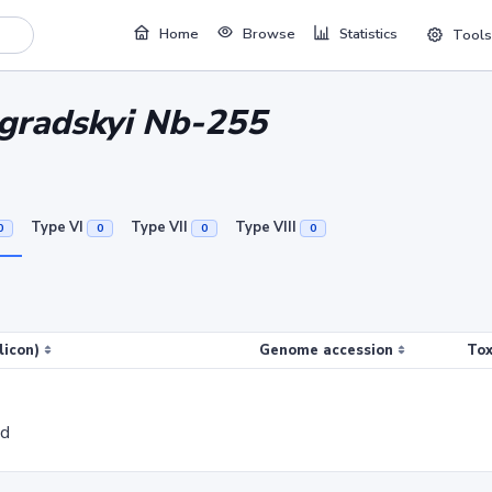
Home
Browse
Statistics
Tools
ogradskyi Nb-255
Type VI
Type VII
Type VIII
0
0
0
0
licon)
Genome accession
Tox
ed