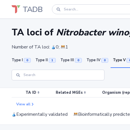
TADB
TA loci of
Nitrobacter win
Number of TA loci:
0;
1
Type I
Type II
Type III
Type IV
Type V
0
1
0
0
TA ID
Related MGEs
Organism (rep
View all
Experimentally validated
Bioinformatically predict