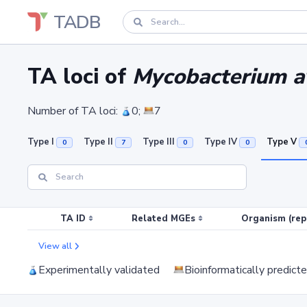
TADB
TA loci of
Mycobacterium av
Number of TA loci:
0;
7
Type I
Type II
Type III
Type IV
Type V
0
7
0
0
TA ID
Related MGEs
Organism (rep
View all
Experimentally validated
Bioinformatically predict