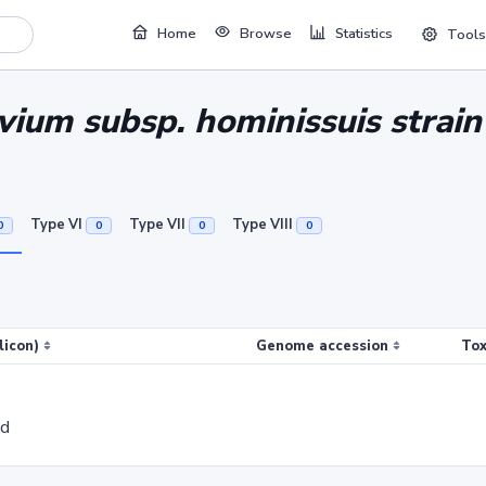
Home
Browse
Statistics
Tools
ium subsp. hominissuis strai
Type VI
Type VII
Type VIII
0
0
0
0
licon)
Genome accession
Tox
ed