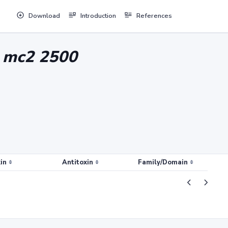
Download
Introduction
References
n mc2 2500
in
Antitoxin
Family/Domain