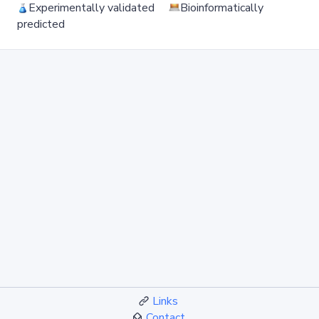
Experimentally validated
Bioinformatically
predicted
Links
Contact