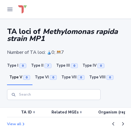
TA loci of
Methylomonas rapida
strain MP1
Number of TA loci:
0;
7
Type I
Type II
Type III
Type IV
0
7
0
0
Type V
Type VI
Type VII
Type VIII
0
0
0
0
TA ID
Related MGEs
Organism (replic
View all