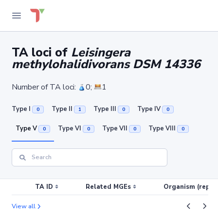
TA loci of
Leisingera
methylohalidivorans DSM 14336
Number of TA loci:
0;
1
Type I
Type II
Type III
Type IV
0
1
0
0
Type V
Type VI
Type VII
Type VIII
0
0
0
0
TA ID
Related MGEs
Organism (replic
View all