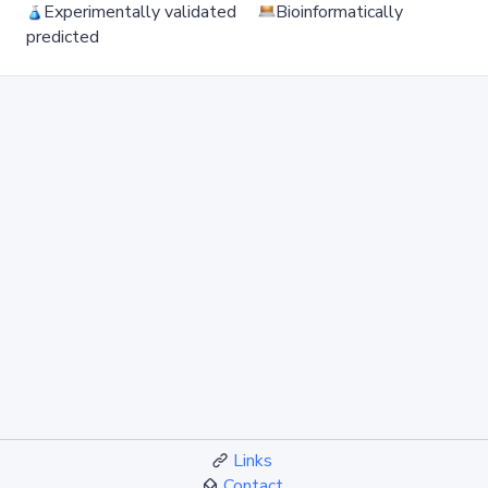
Experimentally validated
Bioinformatically
predicted
Links
Contact