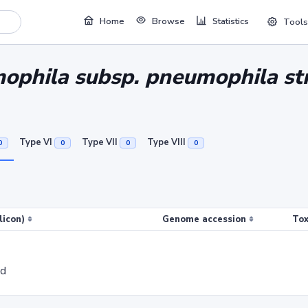
Home
Browse
Statistics
Tools
ophila subsp. pneumophila str
Type VI
Type VII
Type VIII
0
0
0
0
licon)
Genome accession
Tox
ed