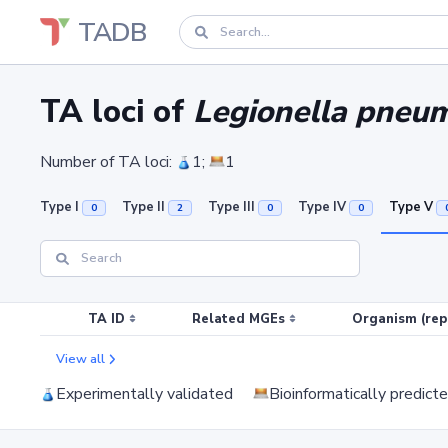
TADB
TA loci of
Legionella pneum
Number of TA loci:
1;
1
Type I
Type II
Type III
Type IV
Type V
0
2
0
0
TA ID
Related MGEs
Organism (rep
View all
Experimentally validated
Bioinformatically predict