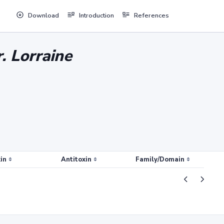
Download
Introduction
References
. Lorraine
in
Antitoxin
Family/Domain