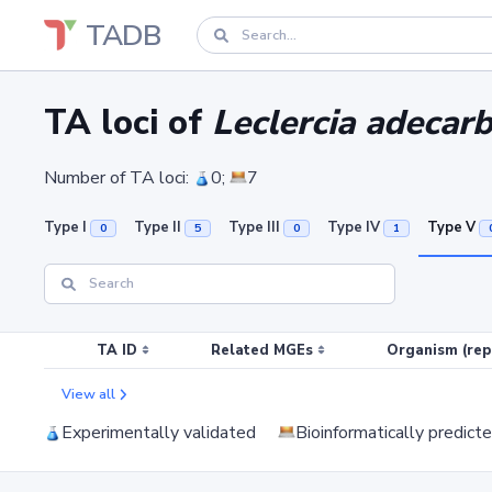
TADB
TA loci of
Leclercia adecar
Number of TA loci:
0;
7
Type I
Type II
Type III
Type IV
Type V
0
5
0
1
TA ID
Related MGEs
Organism (rep
View all
Experimentally validated
Bioinformatically predict