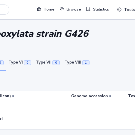
Home
Browse
Statistics
Tools
boxylata strain G426
Type VI
Type VII
Type VIII
0
0
0
1
licon)
Genome accession
Tox
ed