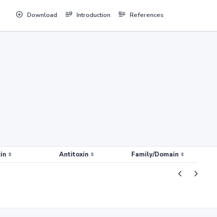
Download
Introduction
References
in
Antitoxin
Family/Domain