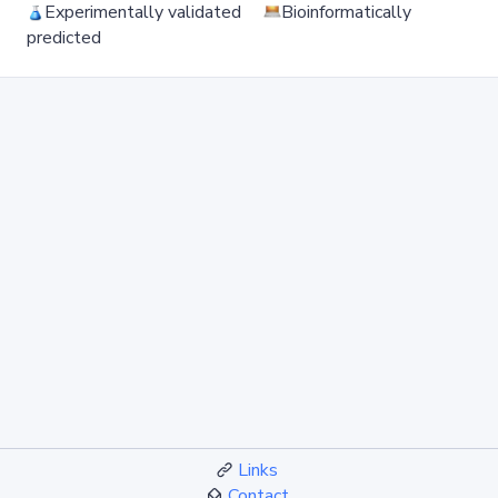
Experimentally validated
Bioinformatically
predicted
Links
Contact