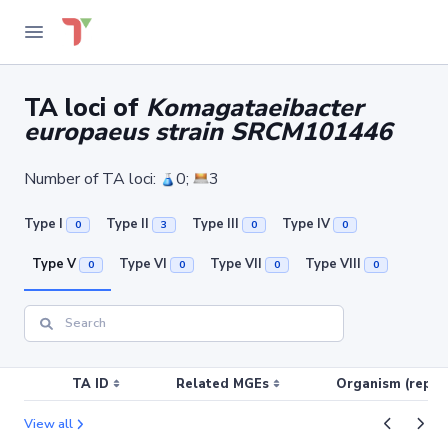
TA loci of
Komagataeibacter
europaeus strain SRCM101446
Number of TA loci:
0;
3
Type I
Type II
Type III
Type IV
0
3
0
0
Type V
Type VI
Type VII
Type VIII
0
0
0
0
TA ID
Related MGEs
Organism (replic
View all