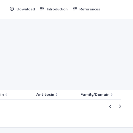
Download
Introduction
References
in
Antitoxin
Family/Domain