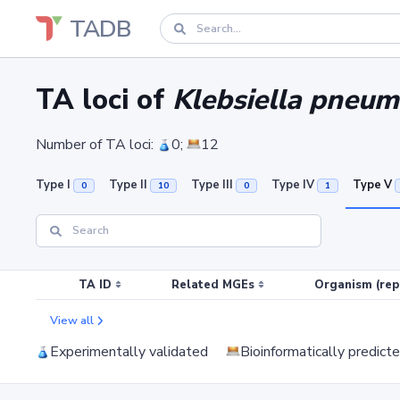
TADB
TA loci of
Klebsiella pneum
Number of TA loci:
0;
12
Type I
Type II
Type III
Type IV
Type V
0
10
0
1
TA ID
Related MGEs
Organism (rep
View all
Experimentally validated
Bioinformatically predict