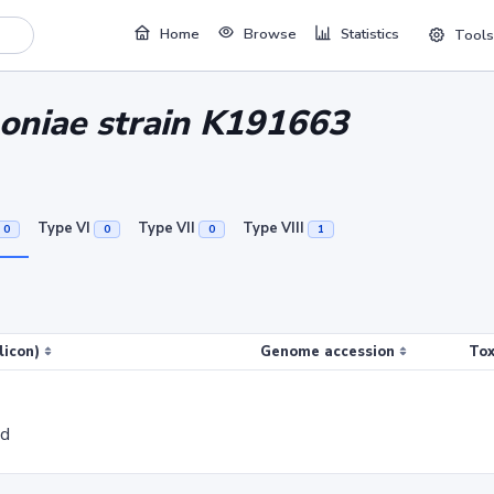
Home
Browse
Statistics
Tools
oniae strain K191663
Type VI
Type VII
Type VIII
0
0
0
1
licon)
Genome accession
Tox
ed