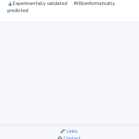
Experimentally validated
Bioinformatically
predicted
Links
Contact