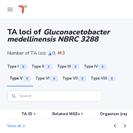
TA loci of
Gluconacetobacter
medellinensis NBRC 3288
Number of TA loci:
0;
3
Type I
Type II
Type III
Type IV
0
3
0
0
Type V
Type VI
Type VII
Type VIII
0
0
0
0
TA ID
Related MGEs
Organism (replic
View all