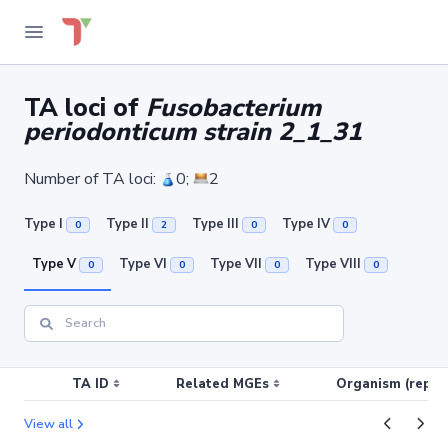
TA loci of
Fusobacterium
periodonticum strain 2_1_31
Number of TA loci:
0;
2
Type I
Type II
Type III
Type IV
0
2
0
0
Type V
Type VI
Type VII
Type VIII
0
0
0
0
TA ID
Related MGEs
Organism (replic
View all