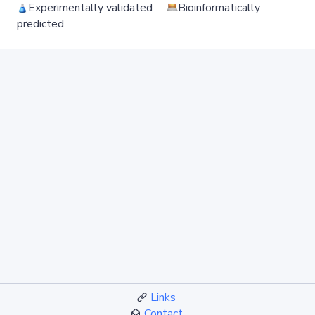
Experimentally validated
Bioinformatically
predicted
Links
Contact