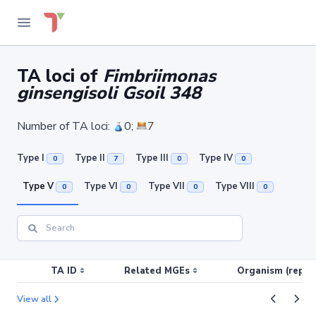
TA loci of
Fimbriimonas
ginsengisoli Gsoil 348
Number of TA loci:
0;
7
Type I
Type II
Type III
Type IV
0
7
0
0
Type V
Type VI
Type VII
Type VIII
0
0
0
0
TA ID
Related MGEs
Organism (replic
View all