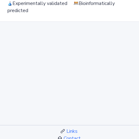
Experimentally validated
Bioinformatically
predicted
Links
Contact