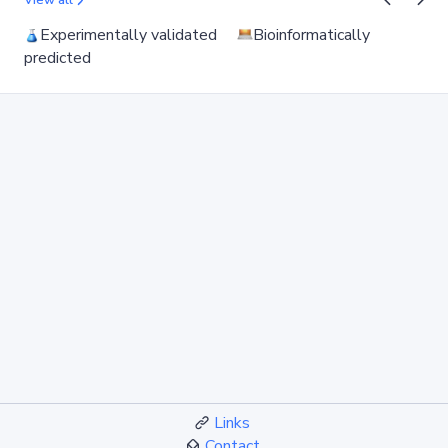
View all
Experimentally validated
Bioinformatically
predicted
Links
Contact