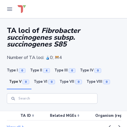
TA loci of
Fibrobacter
succinogenes subsp.
succinogenes S85
Number of TA loci:
0;
4
Type I
Type II
Type III
Type IV
0
4
0
0
Type V
Type VI
Type VII
Type VIII
0
0
0
0
TA ID
Related MGEs
Organism (replic