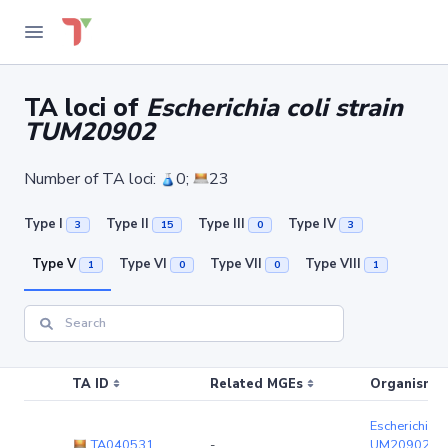
TA loci of
Escherichia coli strain
TUM20902
Number of TA loci:
0;
23
Type I
Type II
Type III
Type IV
3
15
0
3
Type V
Type VI
Type VII
Type VIII
1
0
0
1
TA ID
Related MGEs
Organism (r
Escherichia co
TA040531
-
UM20902
(c