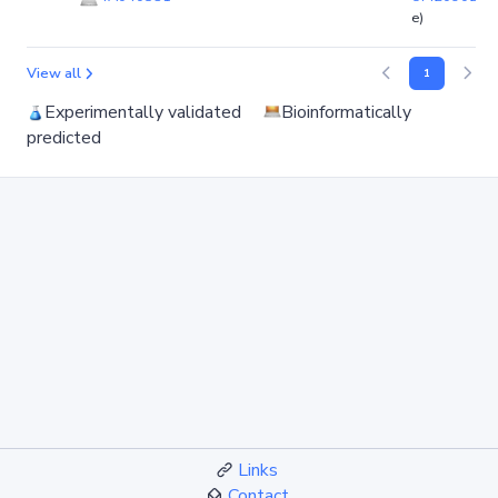
e)
View all
1
Experimentally validated
Bioinformatically
predicted
Links
Contact